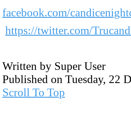
facebook.com/candicenighto
https://twitter.com/Trucand
Written by Super User
Published on Tuesday, 22 
Scroll To Top