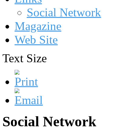
Social Network
Magazine
Web Site
Text Size
Social Network