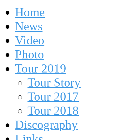
Home
News
Video
Photo
Tour 2019
Tour Story
Tour 2017
Tour 2018
Discography
Links