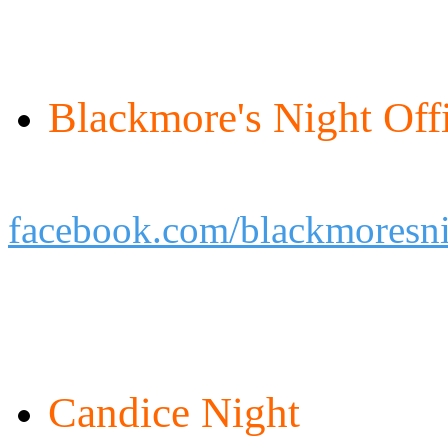
Blackmore's Night Offi
facebook.com/blackmoresnig
Candice Night