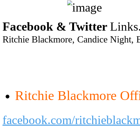
Facebook & Twitter
Links
Ritchie Blackmore, Candice Night, 
Ritchie Blackmore Offi
facebook.com/ritchieblack