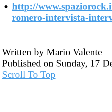
http://www.spaziorock.i
romero-intervista-inte
Written by Mario Valente
Published on Sunday, 17 D
Scroll To Top