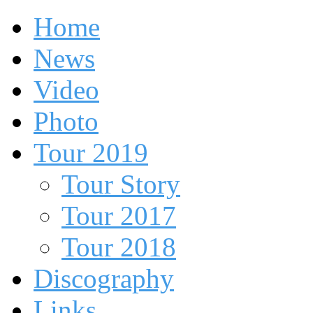
Home
News
Video
Photo
Tour 2019
Tour Story
Tour 2017
Tour 2018
Discography
Links