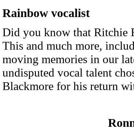
Rainbow vocalist
Did you know that Ritchie B
This and much more, includ
moving memories in our lat
undisputed vocal talent cho
Blackmore for his return wi
Ronn