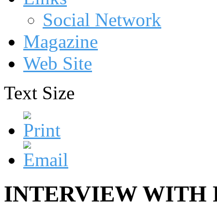
Social Network
Magazine
Web Site
Text Size
INTERVIEW WITH