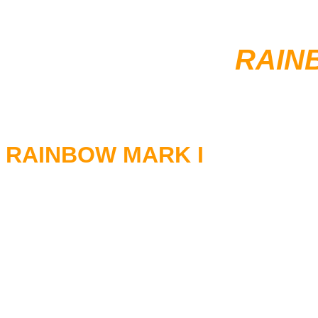
RAIN
RAINBOW MARK I
RITCHIE BLACKMORE - Guita
RONNIE JAMES DIO - Vocals
TONY CAREY- Keyboards
COZY POWELL - Drums
JIMMY BAIN - Bass