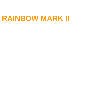
RAINBOW MARK II
RITCHIE BLACKMORE - Guita
RONNIE JAMES DIO - Vocals
DAVID STONE - Keyboards
COZY POWELL - Drums
BOB DAISLEY - Bass
09.07.1977 Hammersmith Od
09.09.1977 The Shrine Audito
23.09.1977 Finlandia-talo Hels
25.09.1977 Konserthuset Sto