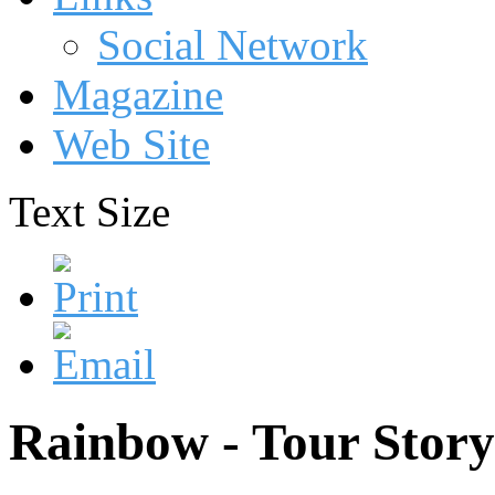
Social Network
Magazine
Web Site
Text Size
Rainbow - Tour Story