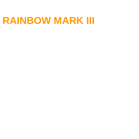
RAINBOW MARK III
RITCHIE BLACKMORE - Guita
GRAHAM BONNET - Vocals
DON AIREY - Keyboards
COZY POWELL - Drums
ROGER GLOVER - Bass
02.09.1979 Civic Center Lake
04.09.1979 Boutwell Auditori
08.09.1979 Memorial Auditori
09.09.1979 Memorial Auditori