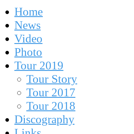
Home
News
Video
Photo
Tour 2019
Tour Story
Tour 2017
Tour 2018
Discography
Links