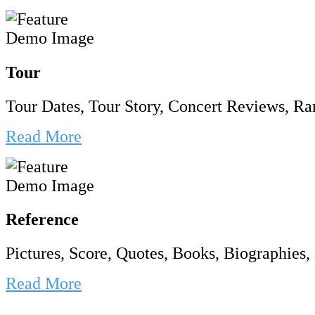
Tour
Tour Dates, Tour Story, Concert Reviews, Rar
Read More
Reference
Pictures, Score, Quotes, Books, Biographies, 
Read More