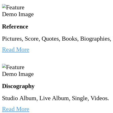
Reference
Pictures, Score, Quotes, Books, Biographies, 
Read More
Discography
Studio Album, Live Album, Single, Videos.
Read More