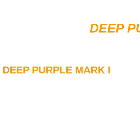
DEEP P
DEEP PURPLE MARK I
RITCHIE BLACKMORE - Guita
ROD EVANS - Vocals
LON LORD - Keyboards
IAN PAICE - Drums
NICK SIMPER - Bass