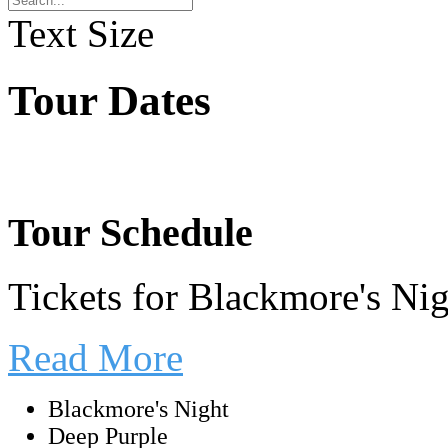
Text Size
Tour Dates
Tour Schedule
Tickets for Blackmore's Ni
Read More
Blackmore's Night
Deep Purple