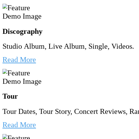
Discography
Studio Album, Live Album, Single, Videos.
Read More
Tour
Tour Dates, Tour Story, Concert Reviews, Rar
Read More