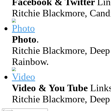
Facebook & Twitter
Lin
Ritchie Blackmore, Candi
Photo
.
Ritchie Blackmore, Deep 
Rainbow.
Video & You Tube
Links
Ritchie Blackmore, Deep 