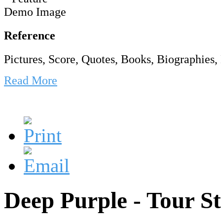
Reference
Pictures, Score, Quotes, Books, Biographies, 
Read More
Deep Purple - Tour S