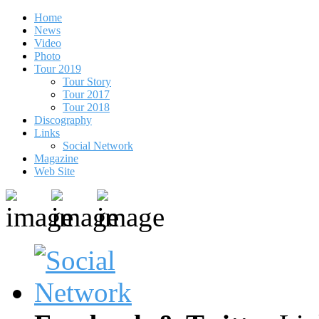
Home
News
Video
Photo
Tour 2019
Tour Story
Tour 2017
Tour 2018
Discography
Links
Social Network
Magazine
Web Site