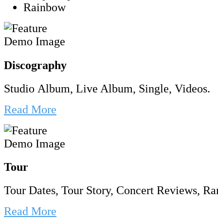
Rainbow
Discography
Studio Album, Live Album, Single, Videos.
Read More
Tour
Tour Dates, Tour Story, Concert Reviews, Rar
Read More