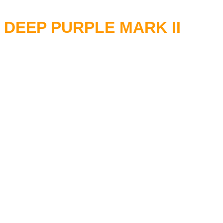
DEEP PURPLE MARK II
RITCHIE BLACKMORE - Guita
IAN GILLAN - Vocals
LON LORD - Keyboards
IAN PAICE - Drums
ROGER GLOVER - Bass
10 Jul 1969 Speakeasy, Lond
18 Jul 1969 Jazz Club, Redca
20 Jul 1969 Mothers Club, Bi
13 Aug 1969 Revolution Club,