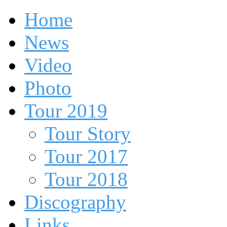
Home
News
Video
Photo
Tour 2019
Tour Story
Tour 2017
Tour 2018
Discography
Links