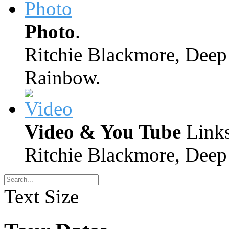
Photo
.
Ritchie Blackmore, Deep 
Rainbow.
Video & You Tube
Links
Ritchie Blackmore, Deep 
Text Size