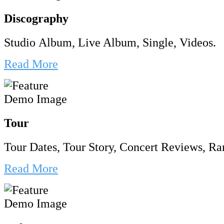
Discography
Studio Album, Live Album, Single, Videos.
Read More
Tour
Tour Dates, Tour Story, Concert Reviews, Rar
Read More