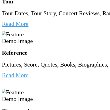
Tour
Tour Dates, Tour Story, Concert Reviews, Rar
Read More
Reference
Pictures, Score, Quotes, Books, Biographies, 
Read More