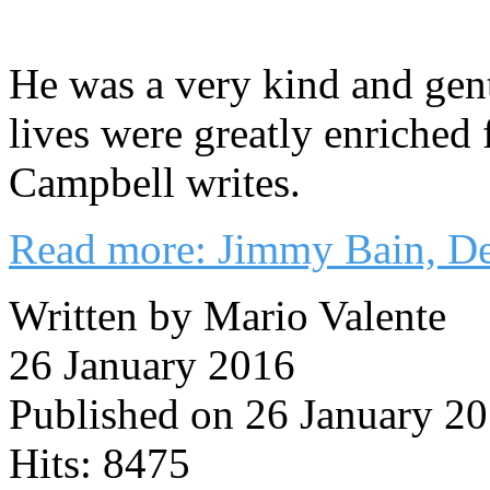
He was a very kind and gen
lives were greatly enriched
Campbell writes.
Read more: Jimmy Bain, De
Written by Mario Valente
26 January 2016
Published on 26 January 2
Hits: 8475