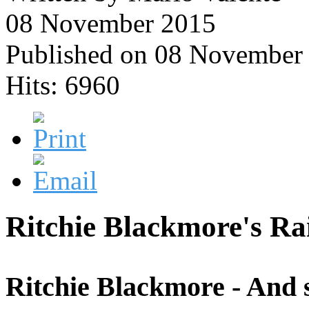
08 November 2015
Published on 08 November
Hits: 6960
Ritchie Blackmore's Ra
Ritchie Blackmore - And s