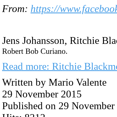
From:
https://www.faceboo
Jens Johansson, Ritchie Bl
Robert Bob Curiano.
Read more: Ritchie Blackm
Written by Mario Valente
29 November 2015
Published on 29 November