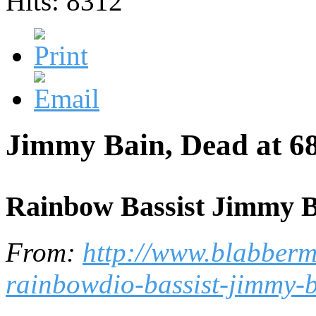
Hits: 8312
Jimmy Bain, Dead at 68
Rainbow Bassist Jimmy Ba
From:
http://www.blabberm
rainbowdio-bassist-jimmy-b