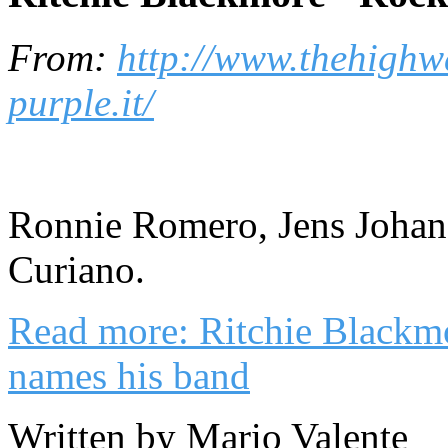
From:
http://www.thehighw
purple.it/
Ronnie Romero, Jens Johan
Curiano.
Read more: Ritchie Blackm
names his band
Written by Mario Valente