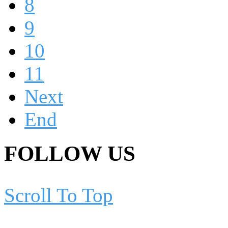
8
9
10
11
Next
End
FOLLOW US
Scroll To Top