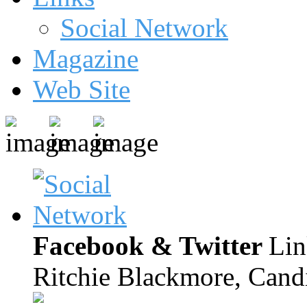
Social Network
Magazine
Web Site
Facebook & Twitter
Lin
Ritchie Blackmore, Candi