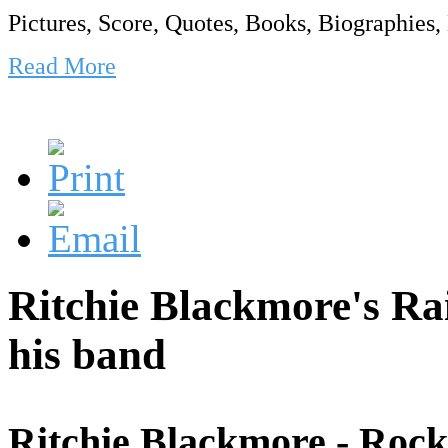
Pictures, Score, Quotes, Books, Biographies, 
Read More
Ritchie Blackmore's R
his band
Ritchie Blackmore - Rock