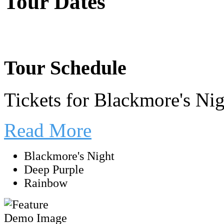
Tour Dates
Tour Schedule
Tickets for Blackmore's Ni
Read More
Blackmore's Night
Deep Purple
Rainbow