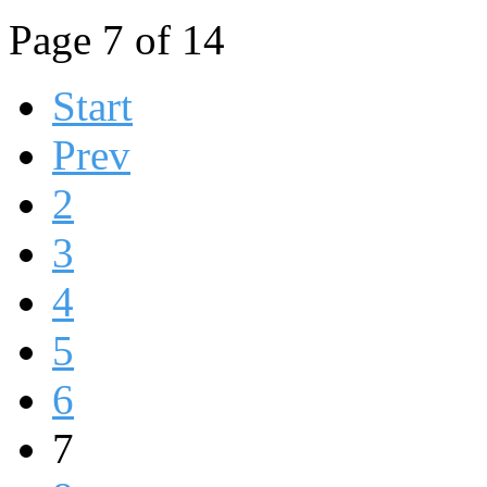
Page 7 of 14
Start
Prev
2
3
4
5
6
7