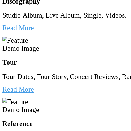
Discography
Studio Album, Live Album, Single, Videos.
Read More
Tour
Tour Dates, Tour Story, Concert Reviews, Rar
Read More
Reference