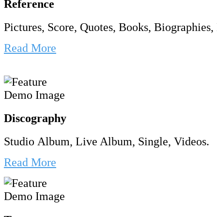
Reference
Pictures, Score, Quotes, Books, Biographies, 
Read More
Discography
Studio Album, Live Album, Single, Videos.
Read More